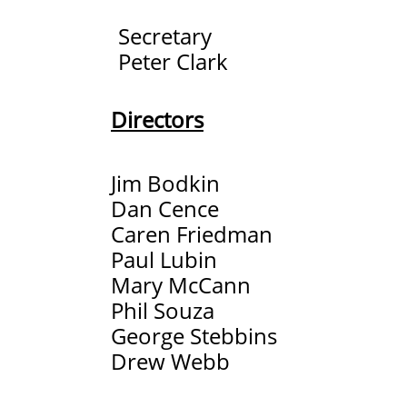
Secretary
Peter Clark
Directors​
Jim Bodkin
Dan Cence
Caren Friedman
Paul Lubin
Mary McCann
Phil Souza
George Stebbins
​Drew Webb