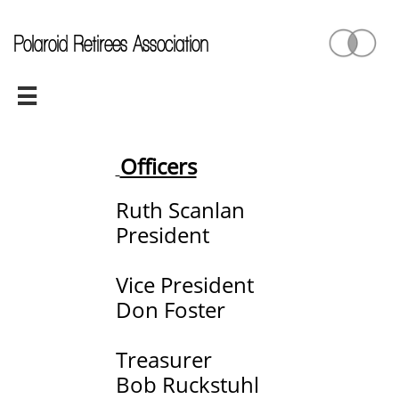
Polaroid Retirees Association

Officers
Ruth Scanlan
President
Vice President
Don Foster
Treasurer
Bob Ruckstuhl